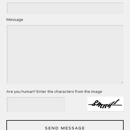
Message
Are you human? Enter the characters from the image
SEND MESSAGE