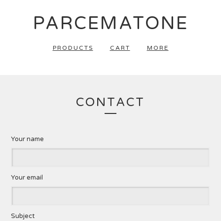
PARCEMATONE
PRODUCTS
CART
MORE
CONTACT
Your name
Your email
Subject