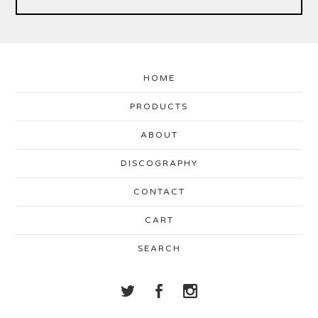
HOME
PRODUCTS
ABOUT
DISCOGRAPHY
CONTACT
CART
SEARCH