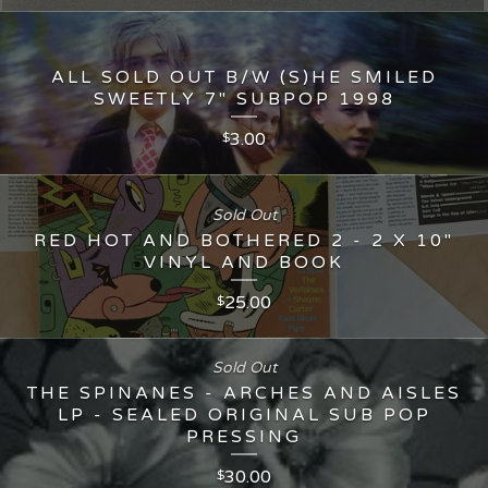
ALL SOLD OUT B/W (S)HE SMILED
SWEETLY 7" SUBPOP 1998
3.00
$
Sold Out
RED HOT AND BOTHERED 2 - 2 X 10"
VINYL AND BOOK
25.00
$
Sold Out
THE SPINANES - ARCHES AND AISLES
LP - SEALED ORIGINAL SUB POP
PRESSING
30.00
$