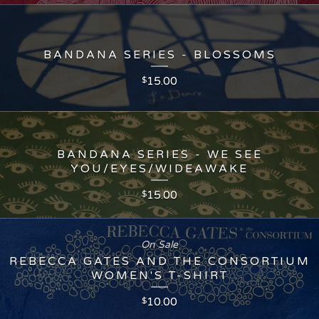
BANDANA SERIES - BLOSSOMS
15.00
$
BANDANA SERIES - WE SEE
YOU/EYES/WIDEAWAKE
15.00
$
On Sale
REBECCA GATES AND THE CONSORTIUM
WOMEN'S T-SHIRT
10.00
$