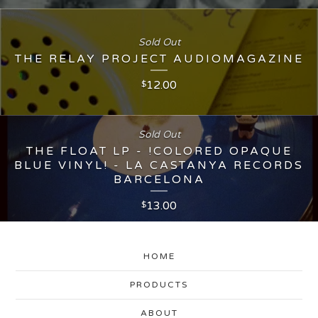
Sold Out
THE RELAY PROJECT AUDIOMAGAZINE
12.00
$
Sold Out
THE FLOAT LP - !COLORED OPAQUE
BLUE VINYL! - LA CASTANYA RECORDS
BARCELONA
13.00
$
HOME
PRODUCTS
ABOUT