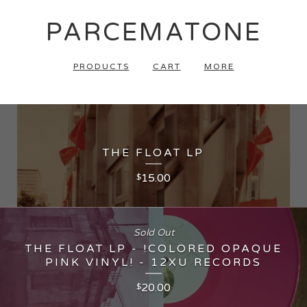
PARCEMATONE
PRODUCTS
CART
MORE
THE FLOAT LP
15.00
$
Sold Out
THE FLOAT LP - !COLORED OPAQUE
PINK VINYL! - 12XU RECORDS
20.00
$