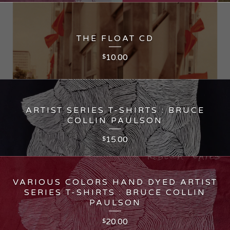
THE FLOAT CD
10.00
$
ARTIST SERIES T-SHIRTS : BRUCE
COLLIN PAULSON
15.00
$
VARIOUS COLORS HAND DYED ARTIST
SERIES T-SHIRTS : BRUCE COLLIN
PAULSON
20.00
$