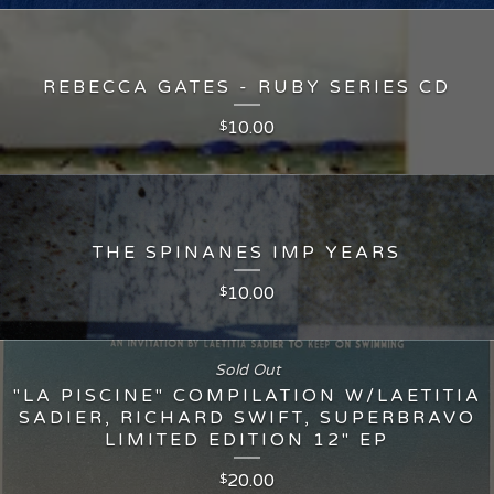
REBECCA GATES - RUBY SERIES CD
10.00
$
THE SPINANES IMP YEARS
10.00
$
Sold Out
"LA PISCINE" COMPILATION W/LAETITIA
SADIER, RICHARD SWIFT, SUPERBRAVO
LIMITED EDITION 12" EP
20.00
$