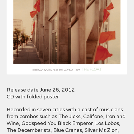
Release date June 26, 2012
CD with folded poster
Recorded in seven cities with a cast of musicians
from combos such as The Jicks, Califone, Iron and
Wine, Godspeed You Black Emperor, Los Lobos,
The Decemberists, Blue Cranes, Silver Mt Zion,