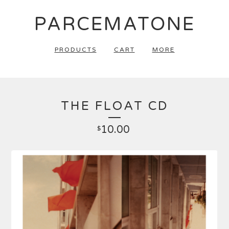
PARCEMATONE
PRODUCTS
CART
MORE
THE FLOAT CD
10.00
$