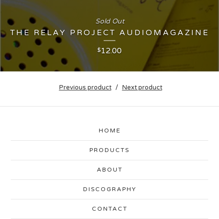
Sold Out
THE RELAY PROJECT AUDIOMAGAZINE
12.00
$
Previous product
Next product
HOME
PRODUCTS
ABOUT
DISCOGRAPHY
CONTACT