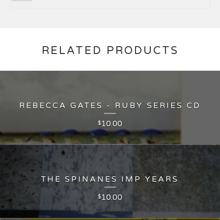
RELATED PRODUCTS
REBECCA GATES - RUBY SERIES CD
10.00
$
THE SPINANES IMP YEARS
10.00
$