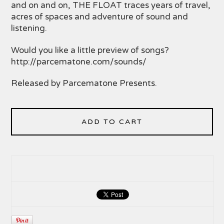
and on and on, THE FLOAT traces years of travel,
acres of spaces and adventure of sound and
listening.
Would you like a little preview of songs?
http://parcematone.com/sounds/
Released by Parcematone Presents.
ADD TO CART