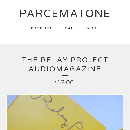
PARCEMATONE
PRODUCTS
CART
MORE
THE RELAY PROJECT
AUDIOMAGAZINE
12.00
$