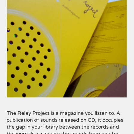
The Relay Project is a magazine you listen to. A
publication of sounds released on CD, it occupies
the gap in your library between the records and
the journals, swapping the sounds from one for