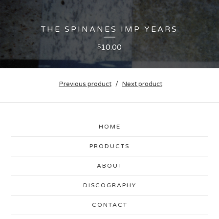
THE SPINANES IMP YEARS
10.00
$
Previous product
Next product
HOME
PRODUCTS
ABOUT
DISCOGRAPHY
CONTACT