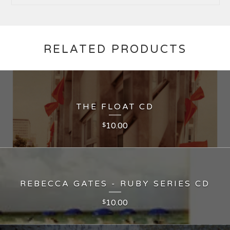
RELATED PRODUCTS
THE FLOAT CD
10.00
$
REBECCA GATES - RUBY SERIES CD
10.00
$