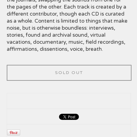
the pages of the other. Each track is created by a
different contributor, though each CD is curated
as a whole. Content is limited to things that make
noise, but is otherwise boundless: interviews,
stories, found and archival sound, virtual
vacations, documentary, music, field recordings,
affirmations, dissentions, voice, breath.
SOLD OUT