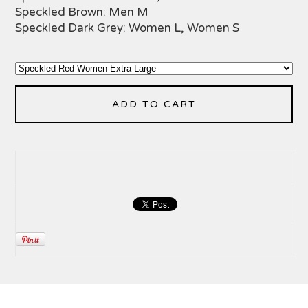
Speckled Brown: Men M
Speckled Dark Grey: Women L, Women S
ADD TO CART