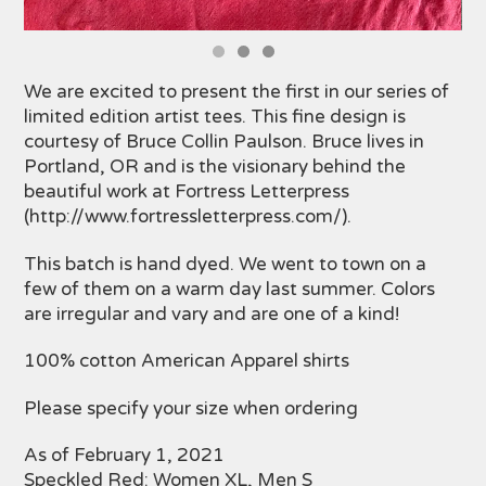
We are excited to present the first in our series of
limited edition artist tees. This fine design is
courtesy of Bruce Collin Paulson. Bruce lives in
Portland, OR and is the visionary behind the
beautiful work at Fortress Letterpress
(http://www.fortressletterpress.com/).
This batch is hand dyed. We went to town on a
few of them on a warm day last summer. Colors
are irregular and vary and are one of a kind!
100% cotton American Apparel shirts
Please specify your size when ordering
As of February 1, 2021
Speckled Red: Women XL, Men S