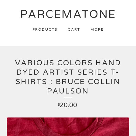
PARCEMATONE
PRODUCTS
CART
MORE
VARIOUS COLORS HAND
DYED ARTIST SERIES T-
SHIRTS : BRUCE COLLIN
PAULSON
20.00
$