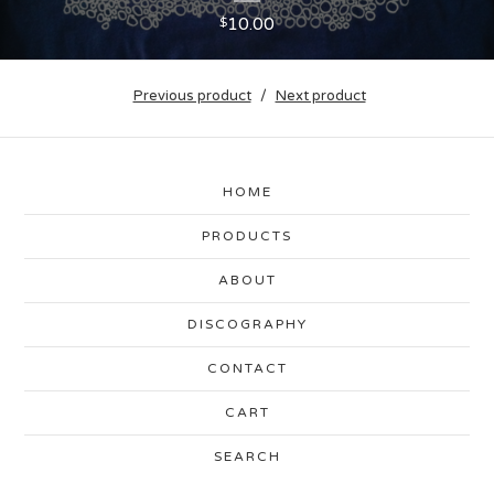
10.00
$
Previous product
Next product
HOME
PRODUCTS
ABOUT
DISCOGRAPHY
CONTACT
CART
SEARCH