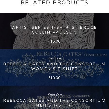
RELATED PRODUCTS
ARTIST SERIES T-SHIRTS : BRUCE
COLLIN PAULSON
15.00
$
On Sale
REBECCA GATES AND THE CONSORTIUM
WOMEN'S T-SHIRT
10.00
$
Sold Out
REBECCA GATES AND THE CONSORTIUM
MEN'S T-SHIRT