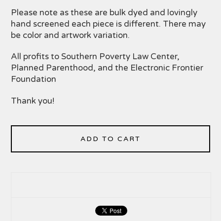
Please note as these are bulk dyed and lovingly
hand screened each piece is different. There may
be color and artwork variation.
All profits to Southern Poverty Law Center,
Planned Parenthood, and the Electronic Frontier
Foundation
Thank you!
ADD TO CART