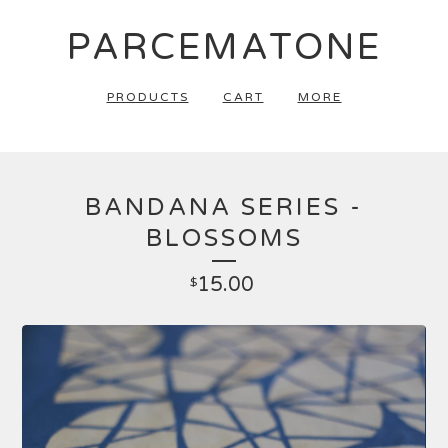
PARCEMATONE
PRODUCTS
CART
MORE
BANDANA SERIES -
BLOSSOMS
15.00
$