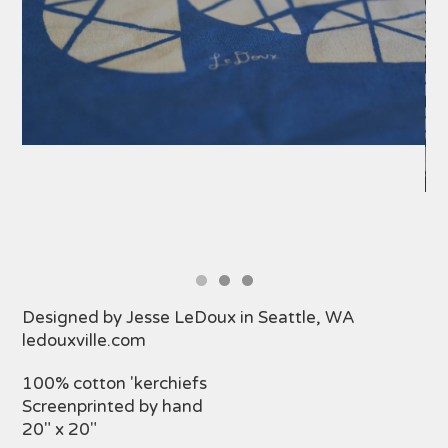
Designed by Jesse LeDoux in Seattle, WA
ledouxville.com
100% cotton 'kerchiefs
Screenprinted by hand
20" x 20"