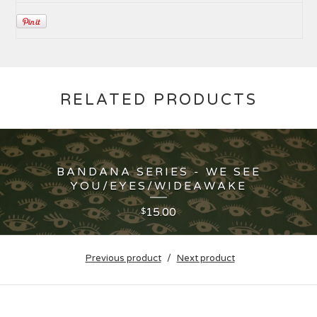
RELATED PRODUCTS
BANDANA SERIES - WE SEE
YOU/EYES/WIDEAWAKE
15.00
$
Previous product
Next product