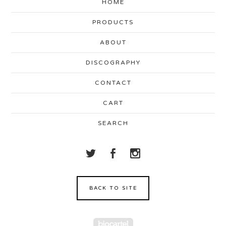
HOME
PRODUCTS
ABOUT
DISCOGRAPHY
CONTACT
CART
SEARCH
BACK TO SITE
Powered by Big Cartel